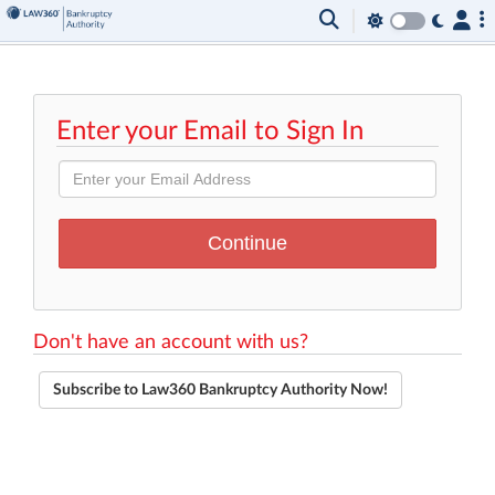
Enter your Email to Sign In
Don't have an account with us?
Subscribe to Law360 Bankruptcy Authority Now!