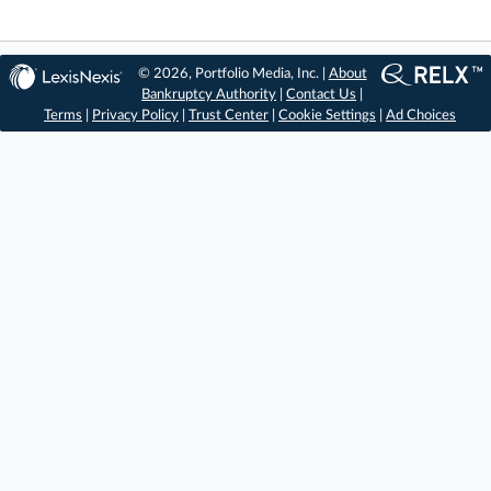
© 2026, Portfolio Media, Inc. |
About
Bankruptcy Authority
|
Contact Us
|
Terms
|
Privacy Policy
|
Trust Center
|
Cookie Settings
|
Ad Choices