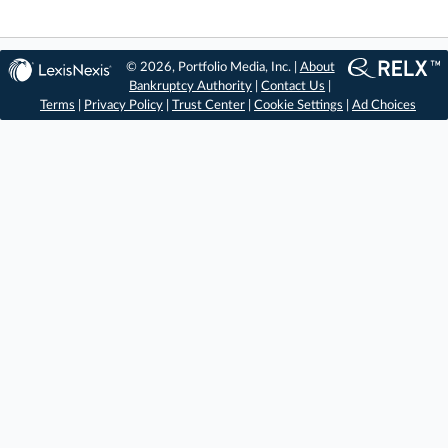
© 2026, Portfolio Media, Inc. |
About
Bankruptcy Authority
|
Contact Us
|
Terms
|
Privacy Policy
|
Trust Center
|
Cookie Settings
|
Ad Choices