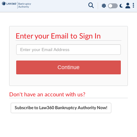
Enter your Email to Sign In
Don't have an account with us?
Subscribe to Law360 Bankruptcy Authority Now!