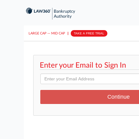
LARGE CAP
···
MID CAP
||
TAKE A FREE TRIAL
Enter your Email to Sign In