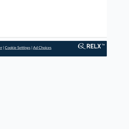
er
|
Cookie Settings
|
Ad Choices