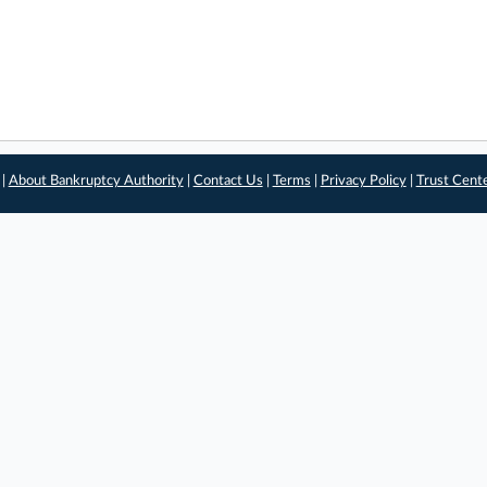
 |
About Bankruptcy Authority
|
Contact Us
|
Terms
|
Privacy Policy
|
Trust Cent