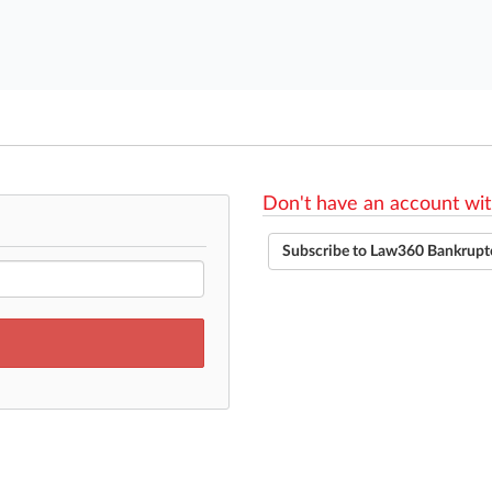
Don't have an account wit
Subscribe to Law360 Bankrupt