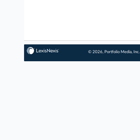
© 2026, Portfolio Media, Inc.