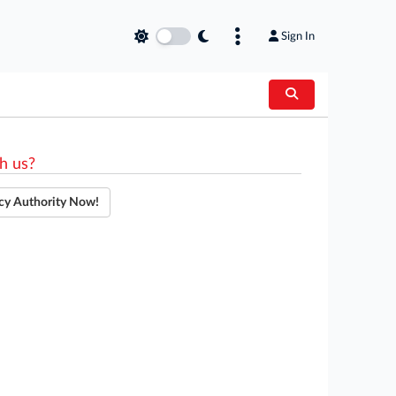
Sign In
h us?
cy Authority Now!