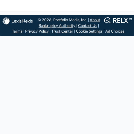
© 2026, Portfolio Media, Inc. |
About
Bankruptcy Authority
|
Contact Us
|
Terms
|
Privacy Policy
|
Trust Center
|
Cookie Settings
|
Ad Choices