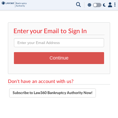
Enter your Email to Sign In
Don't have an account with us?
Subscribe to Law360 Bankruptcy Authority Now!