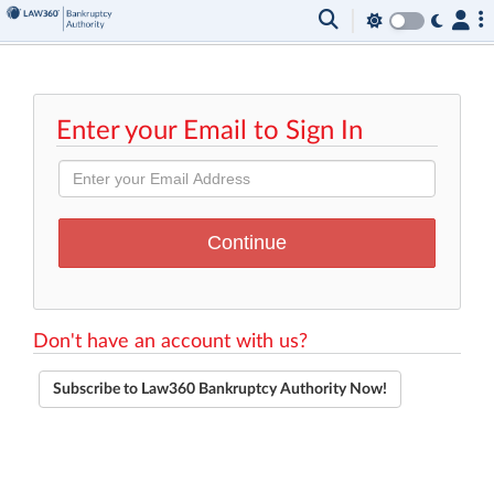
Enter your Email to Sign In
Don't have an account with us?
Subscribe to Law360 Bankruptcy Authority Now!