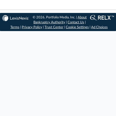
© 2026, Portfolio Media, Inc. |
About
Bankruptcy Authority
|
Contact Us
|
Terms
|
Privacy Policy
|
Trust Center
|
Cookie Settings
|
Ad Choices