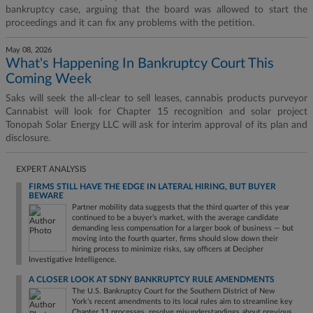
bankruptcy case, arguing that the board was allowed to start the
proceedings and it can fix any problems with the petition.
May 08, 2026
What's Happening In Bankruptcy Court This
Coming Week
Saks will seek the all-clear to sell leases, cannabis products purveyor
Cannabist will look for Chapter 15 recognition and solar project
Tonopah Solar Energy LLC will ask for interim approval of its plan and
disclosure.
EXPERT ANALYSIS
FIRMS STILL HAVE THE EDGE IN LATERAL HIRING, BUT BUYER
BEWARE
Partner mobility data suggests that the third quarter of this year
continued to be a buyer’s market, with the average candidate
demanding less compensation for a larger book of business — but
moving into the fourth quarter, firms should slow down their
hiring process to minimize risks, say officers at Decipher
Investigative Intelligence.
A CLOSER LOOK AT SDNY BANKRUPTCY RULE AMENDMENTS
The U.S. Bankruptcy Court for the Southern District of New
York’s recent amendments to its local rules aim to streamline key
Chapter 11 processes, resolve misunderstandings about previous