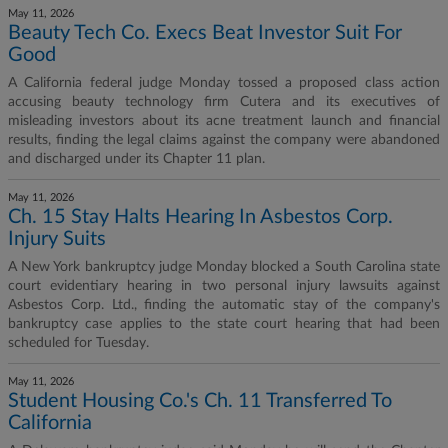
May 11, 2026
Beauty Tech Co. Execs Beat Investor Suit For
Good
A California federal judge Monday tossed a proposed class action
accusing beauty technology firm Cutera and its executives of
misleading investors about its acne treatment launch and financial
results, finding the legal claims against the company were abandoned
and discharged under its Chapter 11 plan.
May 11, 2026
Ch. 15 Stay Halts Hearing In Asbestos Corp.
Injury Suits
A New York bankruptcy judge Monday blocked a South Carolina state
court evidentiary hearing in two personal injury lawsuits against
Asbestos Corp. Ltd., finding the automatic stay of the company's
bankruptcy case applies to the state court hearing that had been
scheduled for Tuesday.
May 11, 2026
Student Housing Co.'s Ch. 11 Transferred To
California