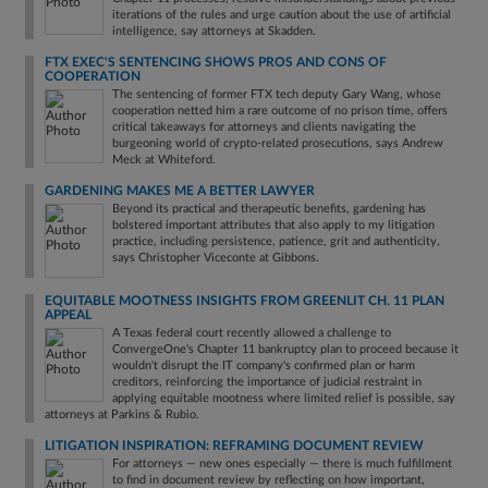
iterations of the rules and urge caution about the use of artificial
intelligence, say attorneys at Skadden.
FTX EXEC'S SENTENCING SHOWS PROS AND CONS OF
COOPERATION
The sentencing of former FTX tech deputy Gary Wang, whose
cooperation netted him a rare outcome of no prison time, offers
critical takeaways for attorneys and clients navigating the
burgeoning world of crypto-related prosecutions, says Andrew
Meck at Whiteford.
GARDENING MAKES ME A BETTER LAWYER
Beyond its practical and therapeutic benefits, gardening has
bolstered important attributes that also apply to my litigation
practice, including persistence, patience, grit and authenticity,
says Christopher Viceconte at Gibbons.
EQUITABLE MOOTNESS INSIGHTS FROM GREENLIT CH. 11 PLAN
APPEAL
A Texas federal court recently allowed a challenge to
ConvergeOne's Chapter 11 bankruptcy plan to proceed because it
wouldn't disrupt the IT company's confirmed plan or harm
creditors, reinforcing the importance of judicial restraint in
applying equitable mootness where limited relief is possible, say
attorneys at Parkins & Rubio.
LITIGATION INSPIRATION: REFRAMING DOCUMENT REVIEW
For attorneys — new ones especially — there is much fulfillment
to find in document review by reflecting on how important,