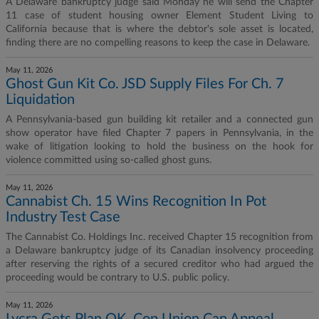
A Delaware bankruptcy judge said Monday he will send the Chapter
11 case of student housing owner Element Student Living to
California because that is where the debtor's sole asset is located,
finding there are no compelling reasons to keep the case in Delaware.
May 11, 2026
Ghost Gun Kit Co. JSD Supply Files For Ch. 7
Liquidation
A Pennsylvania-based gun building kit retailer and a connected gun
show operator have filed Chapter 7 papers in Pennsylvania, in the
wake of litigation looking to hold the business on the hook for
violence committed using so-called ghost guns.
May 11, 2026
Cannabist Ch. 15 Wins Recognition In Pot
Industry Test Case
The Cannabist Co. Holdings Inc. received Chapter 15 recognition from
a Delaware bankruptcy judge of its Canadian insolvency proceeding
after reserving the rights of a secured creditor who had argued the
proceeding would be contrary to U.S. public policy.
May 11, 2026