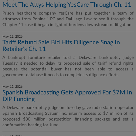
Meet The Attys Helping YesCare Through Ch. 11
Prison healthcare company YesCare has put together a team of
attorneys from Polsinelli PC and Dal Lago Law to see it through the
Chapter 11 case it began in light of burdens downstream of litigation.
May 12, 2026
Tariff Refund Sale Bid Hits Diligence Snag In
Retailer's Ch. 11
A bankrupt furniture retailer told a Delaware bankruptcy judge
Tuesday it needed to delay its proposed sale of tariff refund rights
because the potential buyer has not been able to access a
government database it needs to complete its diligence efforts.
May 12, 2026
Spanish Broadcasting Gets Approved For $7M In
DIP Funding
A Delaware bankruptcy judge on Tuesday gave radio station operator
Spanish Broadcasting System Inc. interim access to $7 million of its
proposed $30 million postpetition financing package and set a
confirmation hearing for June.