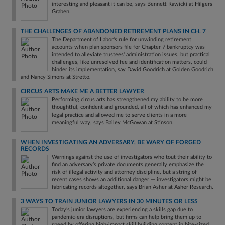
interesting and pleasant it can be, says Bennett Rawicki at Hilgers
Graben.
THE CHALLENGES OF ABANDONED RETIREMENT PLANS IN CH. 7
The Department of Labor's rule for unwinding retirement
accounts when plan sponsors file for Chapter 7 bankruptcy was
intended to alleviate trustees' administration issues, but practical
challenges, like unresolved fee and identification matters, could
hinder its implementation, say David Goodrich at Golden Goodrich
and Nancy Simons at Stretto.
CIRCUS ARTS MAKE ME A BETTER LAWYER
Performing circus arts has strengthened my ability to be more
thoughtful, confident and grounded, all of which has enhanced my
legal practice and allowed me to serve clients in a more
meaningful way, says Bailey McGowan at Stinson.
WHEN INVESTIGATING AN ADVERSARY, BE WARY OF FORGED
RECORDS
Warnings against the use of investigators who tout their ability to
find an adversary’s private documents generally emphasize the
risk of illegal activity and attorney discipline, but a string of
recent cases shows an additional danger — investigators might be
fabricating records altogether, says Brian Asher at Asher Research.
3 WAYS TO TRAIN JUNIOR LAWYERS IN 30 MINUTES OR LESS
Today’s junior lawyers are experiencing a skills gap due to
pandemic-era disruptions, but firms can help bring them up to
speed by offering high-impact skill building content in bite-sized,