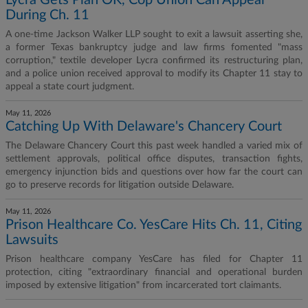
Lycra Gets Plan OK, Cop Union Can Appeal
During Ch. 11
A one-time Jackson Walker LLP sought to exit a lawsuit asserting she,
a former Texas bankruptcy judge and law firms fomented "mass
corruption," textile developer Lycra confirmed its restructuring plan,
and a police union received approval to modify its Chapter 11 stay to
appeal a state court judgment.
May 11, 2026
Catching Up With Delaware's Chancery Court
The Delaware Chancery Court this past week handled a varied mix of
settlement approvals, political office disputes, transaction fights,
emergency injunction bids and questions over how far the court can
go to preserve records for litigation outside Delaware.
May 11, 2026
Prison Healthcare Co. YesCare Hits Ch. 11, Citing
Lawsuits
Prison healthcare company YesCare has filed for Chapter 11
protection, citing "extraordinary financial and operational burden
imposed by extensive litigation" from incarcerated tort claimants.