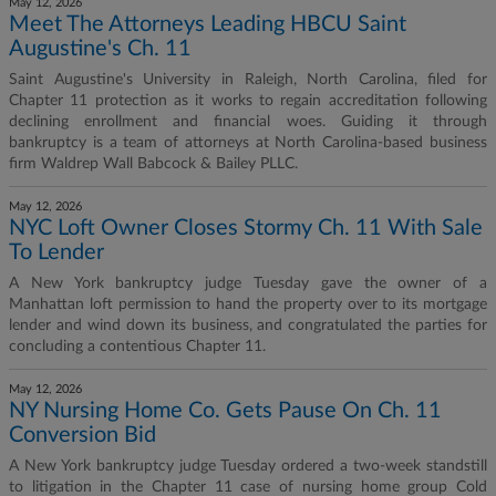
May 12, 2026
Meet The Attorneys Leading HBCU Saint
Augustine's Ch. 11
Saint Augustine's University in Raleigh, North Carolina, filed for
Chapter 11 protection as it works to regain accreditation following
declining enrollment and financial woes. Guiding it through
bankruptcy is a team of attorneys at North Carolina-based business
firm Waldrep Wall Babcock & Bailey PLLC.
May 12, 2026
NYC Loft Owner Closes Stormy Ch. 11 With Sale
To Lender
A New York bankruptcy judge Tuesday gave the owner of a
Manhattan loft permission to hand the property over to its mortgage
lender and wind down its business, and congratulated the parties for
concluding a contentious Chapter 11.
May 12, 2026
NY Nursing Home Co. Gets Pause On Ch. 11
Conversion Bid
A New York bankruptcy judge Tuesday ordered a two-week standstill
to litigation in the Chapter 11 case of nursing home group Cold