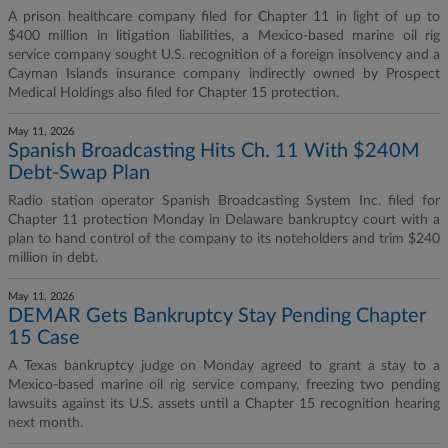
A prison healthcare company filed for Chapter 11 in light of up to
$400 million in litigation liabilities, a Mexico-based marine oil rig
service company sought U.S. recognition of a foreign insolvency and a
Cayman Islands insurance company indirectly owned by Prospect
Medical Holdings also filed for Chapter 15 protection.
May 11, 2026
Spanish Broadcasting Hits Ch. 11 With $240M
Debt-Swap Plan
Radio station operator Spanish Broadcasting System Inc. filed for
Chapter 11 protection Monday in Delaware bankruptcy court with a
plan to hand control of the company to its noteholders and trim $240
million in debt.
May 11, 2026
DEMAR Gets Bankruptcy Stay Pending Chapter
15 Case
A Texas bankruptcy judge on Monday agreed to grant a stay to a
Mexico-based marine oil rig service company, freezing two pending
lawsuits against its U.S. assets until a Chapter 15 recognition hearing
next month.