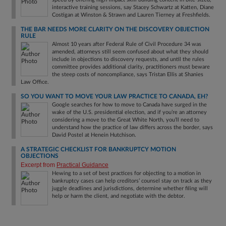
interactive training sessions, say Stacey Schwartz at Katten, Diane
Costigan at Winston & Strawn and Lauren Tierney at Freshfields.
THE BAR NEEDS MORE CLARITY ON THE DISCOVERY OBJECTION
RULE
Almost 10 years after Federal Rule of Civil Procedure 34 was
amended, attorneys still seem confused about what they should
include in objections to discovery requests, and until the rules
committee provides additional clarity, practitioners must beware
the steep costs of noncompliance, says Tristan Ellis at Shanies
Law Office.
SO YOU WANT TO MOVE YOUR LAW PRACTICE TO CANADA, EH?
Google searches for how to move to Canada have surged in the
wake of the U.S. presidential election, and if you’re an attorney
considering a move to the Great White North, you’ll need to
understand how the practice of law differs across the border, says
David Postel at Henein Hutchison.
A STRATEGIC CHECKLIST FOR BANKRUPTCY MOTION
OBJECTIONS
Excerpt from
Practical Guidance
Hewing to a set of best practices for objecting to a motion in
bankruptcy cases can help creditors’ counsel stay on track as they
juggle deadlines and jurisdictions, determine whether filing will
help or harm the client, and negotiate with the debtor.