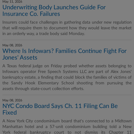
May 11, 2026
Underwriting Body Launches Guide For
Insurance Co. Failures
Insurers could face challenges in gathering data under new regulation
that will require them to document how they would leave the market
in an orderly way, a trade body said Monday.
May 08, 2026
Where Is Infowars? Families Continue Fight For
Jones' Assets
A Texas federal judge on Friday probed whether assets belonging to
Infowars operator Free Speech Systems LLC are part of Alex Jones'
bankruptcy estate, a finding that could block the families of victims of
the Sandy Hook Elementary School shooting from pursuing the
assets through state-court collection efforts.
May 08, 2026
NYC Condo Board Says Ch. 11 Filing Can Be
Fixed
A New York City condominium board that's connected to a Midtown
Manhattan hotel and a 57-unit condominium building told a New
York federal bankruptcy court to not dismiss its Chapter 11