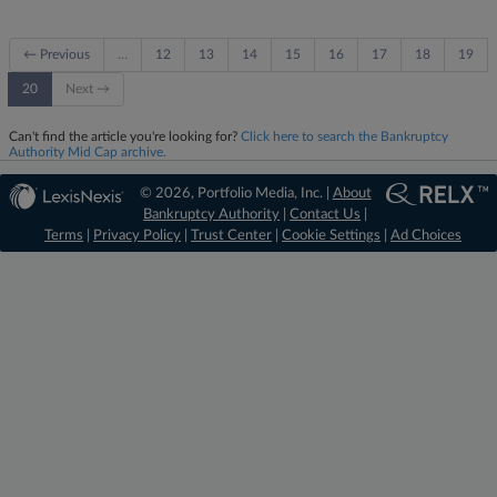
← Previous
…
12
13
14
15
16
17
18
19
20
Next →
Can't find the article you're looking for?
Click here to search the Bankruptcy
Authority Mid Cap archive.
© 2026, Portfolio Media, Inc. |
About
Bankruptcy Authority
|
Contact Us
|
Terms
|
Privacy Policy
|
Trust Center
|
Cookie Settings
|
Ad Choices