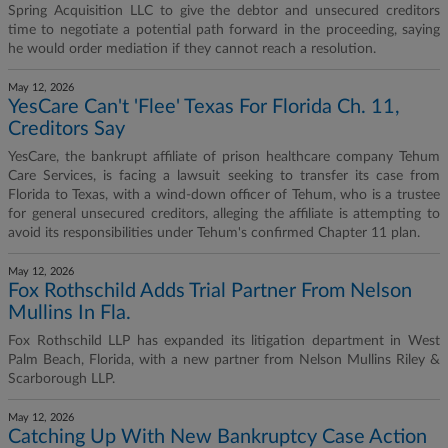
Spring Acquisition LLC to give the debtor and unsecured creditors
time to negotiate a potential path forward in the proceeding, saying
he would order mediation if they cannot reach a resolution.
May 12, 2026
YesCare Can't 'Flee' Texas For Florida Ch. 11,
Creditors Say
YesCare, the bankrupt affiliate of prison healthcare company Tehum
Care Services, is facing a lawsuit seeking to transfer its case from
Florida to Texas, with a wind-down officer of Tehum, who is a trustee
for general unsecured creditors, alleging the affiliate is attempting to
avoid its responsibilities under Tehum's confirmed Chapter 11 plan.
May 12, 2026
Fox Rothschild Adds Trial Partner From Nelson
Mullins In Fla.
Fox Rothschild LLP has expanded its litigation department in West
Palm Beach, Florida, with a new partner from Nelson Mullins Riley &
Scarborough LLP.
May 12, 2026
Catching Up With New Bankruptcy Case Action