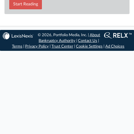
Start Reading
© 2026, Portfolio Media, Inc. |
About
Bankruptcy Authority
|
Contact Us
|
Terms
|
Privacy Policy
|
Trust Center
|
Cookie Settings
|
Ad Choices