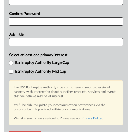
Confirm Password
Job Title
Select at least one primary interest:
Bankruptcy Authority Large Cap
Bankruptcy Authority Mid Cap
Law360 Bankruptcy Authority may contact you in your professional
capacity with information about our other products, services and events
that we believe may be of interest.
You’ll be able to update your communication preferences via the
unsubscribe link provided within our communications.
We take your privacy seriously. Please see our
Privacy Policy
.