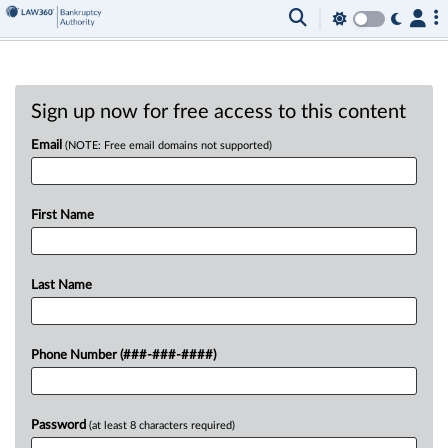
Sign up now for free access to this content
Email
(NOTE: Free email domains not supported)
First Name
Last Name
Phone Number (###-###-####)
Password
(at least 8 characters required)