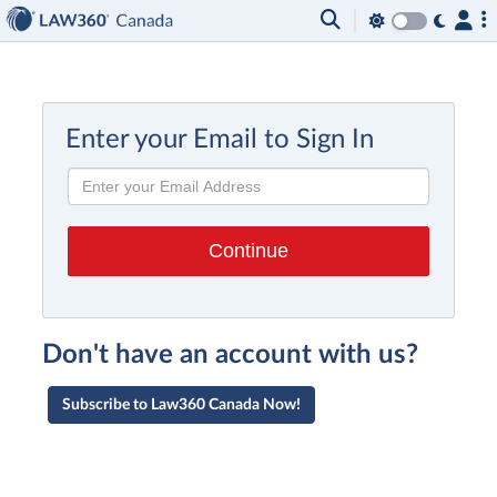
Enter your Email to Sign In
Don't have an account with us?
Subscribe to Law360 Canada Now!