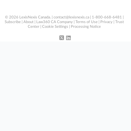
© 2026 LexisNexis Canada. |
contact@lexisnexis.ca
| 1-800-668-6481 |
Subscribe
|
About
|
Law360 CA Company
|
Terms of Use
|
Privacy
|
Trust
Center
|
Cookie Settings
|
Processing Notice