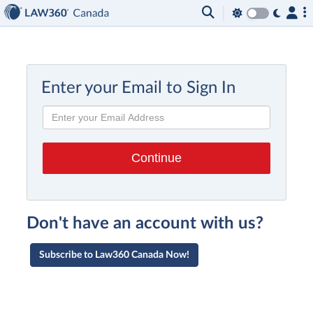
Enter your Email to Sign In
Don't have an account with us?
Subscribe to Law360 Canada Now!