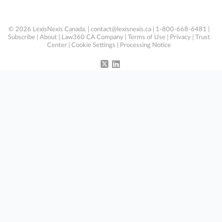
© 2026 LexisNexis Canada. |
contact@lexisnexis.ca
| 1-800-668-6481 |
Subscribe
|
About
|
Law360 CA Company
|
Terms of Use
|
Privacy
|
Trust
Center
|
Cookie Settings
|
Processing Notice