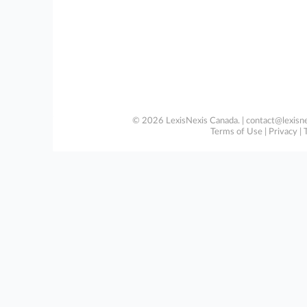
© 2026 LexisNexis Canada. |
contact@lexisne
Terms of Use
|
Privacy
|