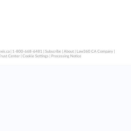
xis.ca
| 1-800-668-6481 |
Subscribe
|
About
|
Law360 CA Company
|
Trust Center
|
Cookie Settings
|
Processing Notice