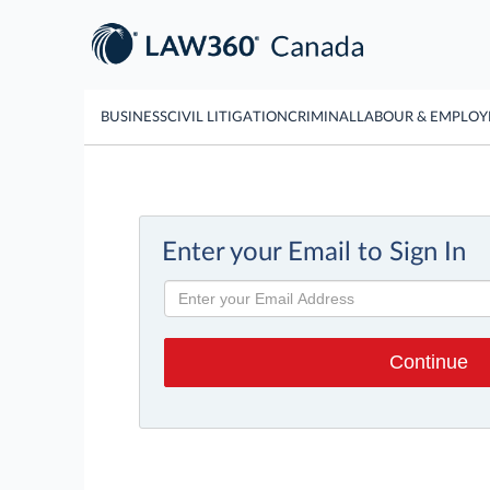
BUSINESS
CIVIL LITIGATION
CRIMINAL
LABOUR & EMPLO
Enter your Email to Sign In