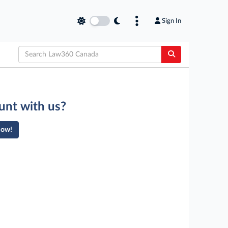
Sign In
unt with us?
Now!