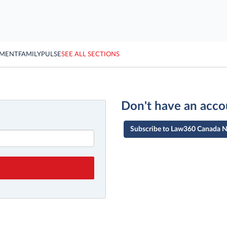
YMENT
FAMILY
PULSE
SEE ALL SECTIONS
Don't have an acco
Subscribe to Law360 Canada 