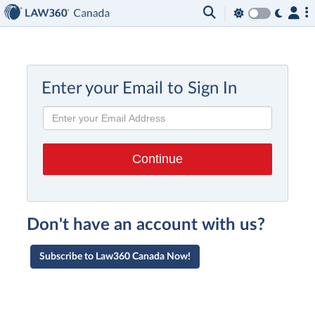
Enter your Email to Sign In
Don't have an account with us?
Subscribe to Law360 Canada Now!