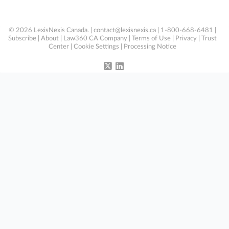
© 2026 LexisNexis Canada. |
contact@lexisnexis.ca
| 1-800-668-6481 |
Subscribe
|
About
|
Law360 CA Company
|
Terms of Use
|
Privacy
|
Trust
Center
|
Cookie Settings
|
Processing Notice