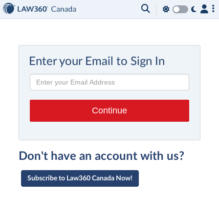
Enter your Email to Sign In
Don't have an account with us?
Subscribe to Law360 Canada Now!