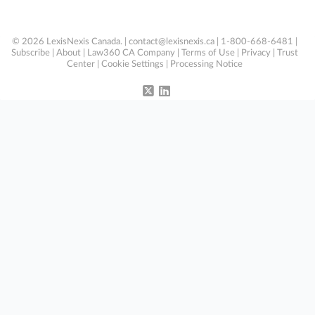
© 2026 LexisNexis Canada. |
contact@lexisnexis.ca
| 1-800-668-6481 |
Subscribe
|
About
|
Law360 CA Company
|
Terms of Use
|
Privacy
|
Trust
Center
|
Cookie Settings
|
Processing Notice