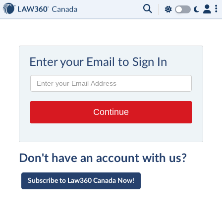
Enter your Email to Sign In
Don't have an account with us?
Subscribe to Law360 Canada Now!