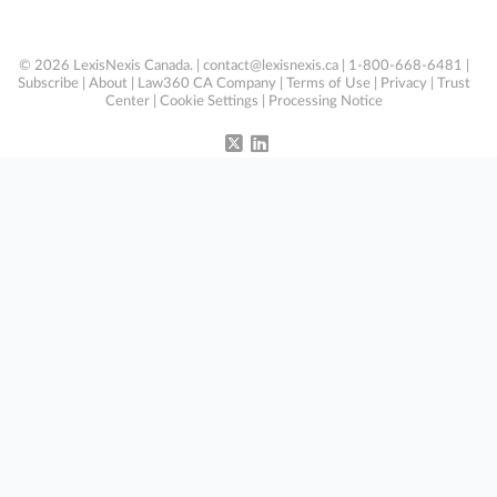
© 2026 LexisNexis Canada. |
contact@lexisnexis.ca
| 1-800-668-6481 |
Subscribe
|
About
|
Law360 CA Company
|
Terms of Use
|
Privacy
|
Trust
Center
|
Cookie Settings
|
Processing Notice