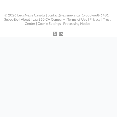
© 2026 LexisNexis Canada. |
contact@lexisnexis.ca
| 1-800-668-6481 |
Subscribe
|
About
|
Law360 CA Company
|
Terms of Use
|
Privacy
|
Trust
Center
|
Cookie Settings
|
Processing Notice