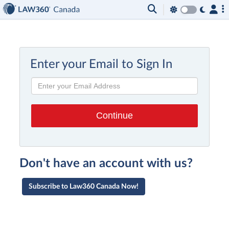
Enter your Email to Sign In
Don't have an account with us?
Subscribe to Law360 Canada Now!