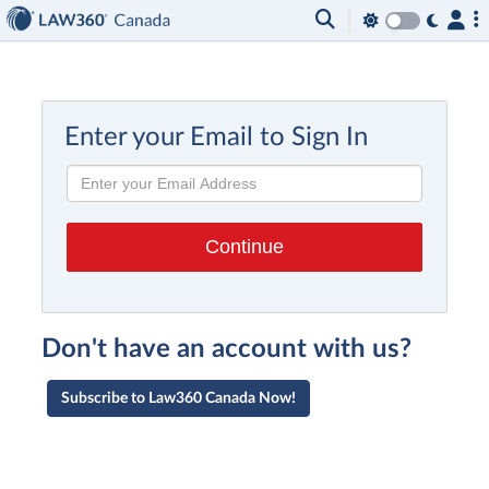
Enter your Email to Sign In
Don't have an account with us?
Subscribe to Law360 Canada Now!