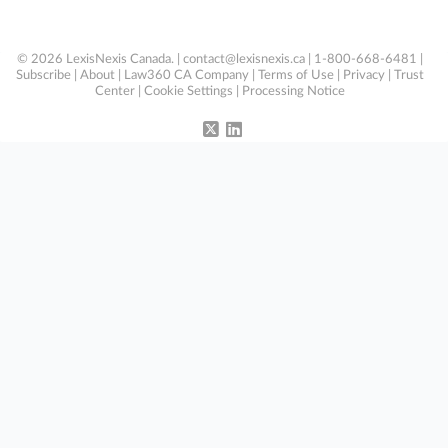
© 2026 LexisNexis Canada. |
contact@lexisnexis.ca
| 1-800-668-6481 |
Subscribe
|
About
|
Law360 CA Company
|
Terms of Use
|
Privacy
|
Trust
Center
|
Cookie Settings
|
Processing Notice