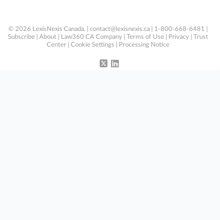
© 2026 LexisNexis Canada. |
contact@lexisnexis.ca
| 1-800-668-6481 |
Subscribe
|
About
|
Law360 CA Company
|
Terms of Use
|
Privacy
|
Trust
Center
|
Cookie Settings
|
Processing Notice