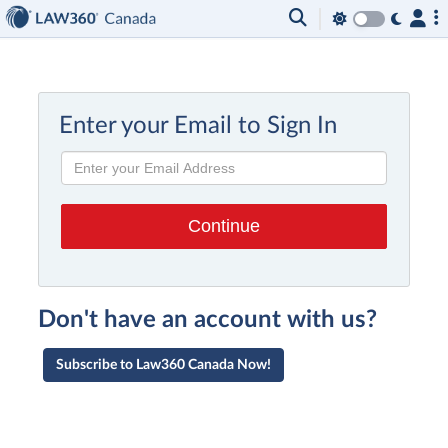
Enter your Email to Sign In
Don't have an account with us?
Subscribe to Law360 Canada Now!