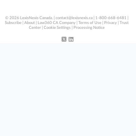
© 2026 LexisNexis Canada. |
contact@lexisnexis.ca
| 1-800-668-6481 |
Subscribe
|
About
|
Law360 CA Company
|
Terms of Use
|
Privacy
|
Trust
Center
|
Cookie Settings
|
Processing Notice