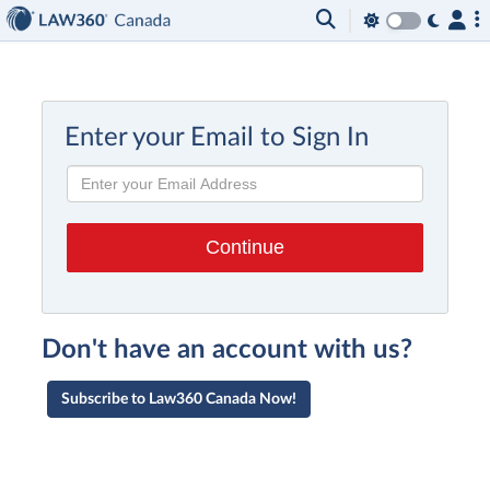
Enter your Email to Sign In
Don't have an account with us?
Subscribe to Law360 Canada Now!