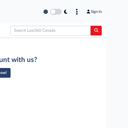
Sign In
unt with us?
Now!