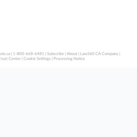
xis.ca
| 1-800-668-6481 |
Subscribe
|
About
|
Law360 CA Company
|
Trust Center
|
Cookie Settings
|
Processing Notice