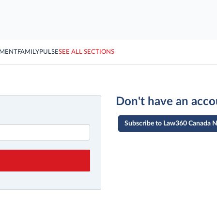
YMENT
FAMILY
PULSE
SEE ALL SECTIONS
Don't have an acco
Subscribe to Law360 Canada 