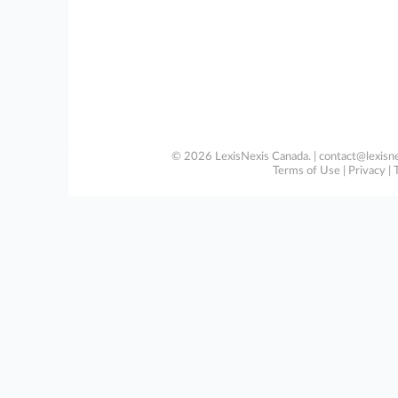
© 2026 LexisNexis Canada. |
contact@lexisne
Terms of Use
|
Privacy
|