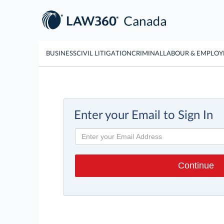
BUSINESS
CIVIL LITIGATION
CRIMINAL
LABOUR & EMPLO
Enter your Email to Sign In