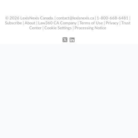
© 2026 LexisNexis Canada. |
contact@lexisnexis.ca
| 1-800-668-6481 |
Subscribe
|
About
|
Law360 CA Company
|
Terms of Use
|
Privacy
|
Trust
Center
|
Cookie Settings
|
Processing Notice