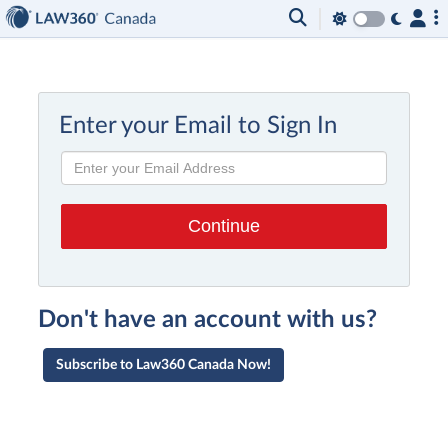
Enter your Email to Sign In
Don't have an account with us?
Subscribe to Law360 Canada Now!