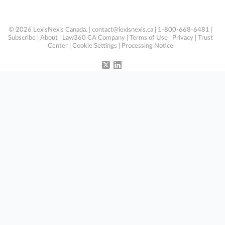
© 2026 LexisNexis Canada. |
contact@lexisnexis.ca
| 1-800-668-6481 |
Subscribe
|
About
|
Law360 CA Company
|
Terms of Use
|
Privacy
|
Trust
Center
|
Cookie Settings
|
Processing Notice