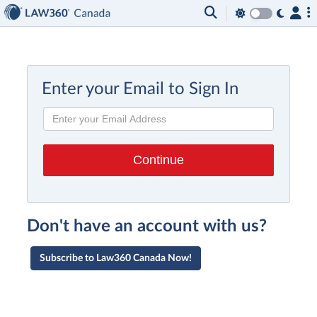
Enter your Email to Sign In
Don't have an account with us?
Subscribe to Law360 Canada Now!