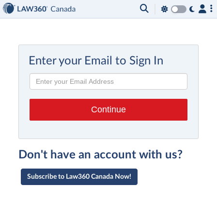
Enter your Email to Sign In
Don't have an account with us?
Subscribe to Law360 Canada Now!