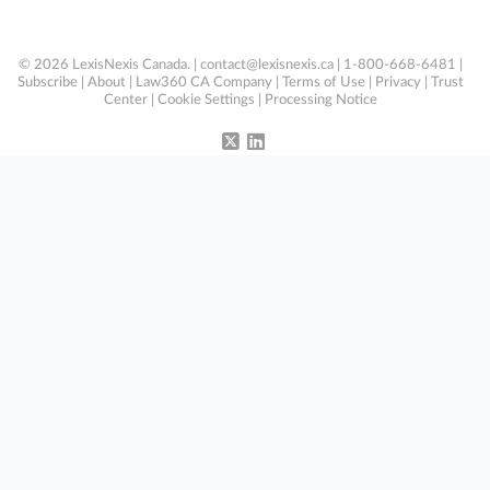
© 2026 LexisNexis Canada. |
contact@lexisnexis.ca
| 1-800-668-6481 |
Subscribe
|
About
|
Law360 CA Company
|
Terms of Use
|
Privacy
|
Trust
Center
|
Cookie Settings
|
Processing Notice