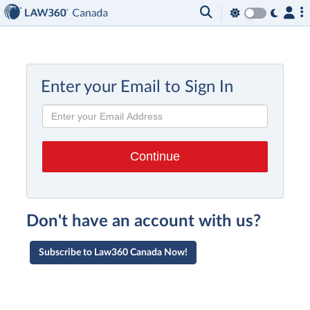
Enter your Email to Sign In
Don't have an account with us?
Subscribe to Law360 Canada Now!