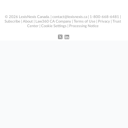
© 2026 LexisNexis Canada. |
contact@lexisnexis.ca
| 1-800-668-6481 |
Subscribe
|
About
|
Law360 CA Company
|
Terms of Use
|
Privacy
|
Trust
Center
|
Cookie Settings
|
Processing Notice