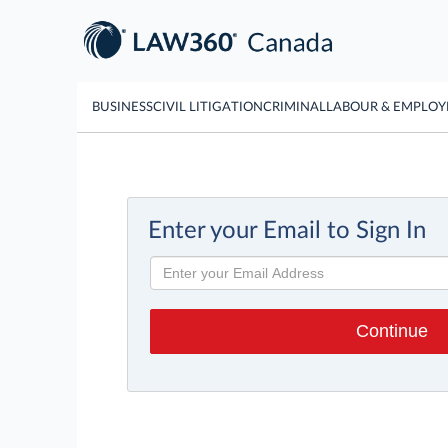
BUSINESS
CIVIL LITIGATION
CRIMINAL
LABOUR & EMPLO
Enter your Email to Sign In