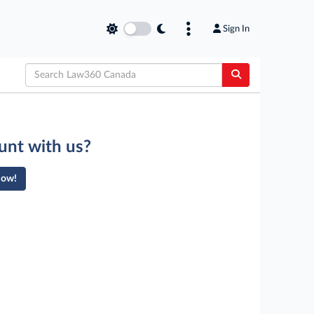
Sign In
unt with us?
Now!