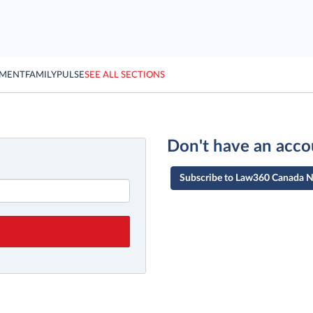
YMENT
FAMILY
PULSE
SEE ALL SECTIONS
Don't have an acco
Subscribe to Law360 Canada 