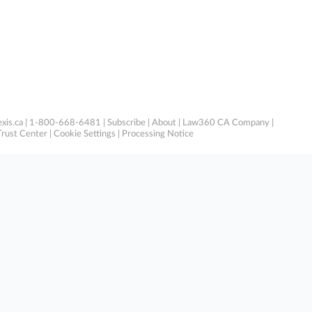
xis.ca
| 1-800-668-6481 |
Subscribe
|
About
|
Law360 CA Company
|
Trust Center
|
Cookie Settings
|
Processing Notice