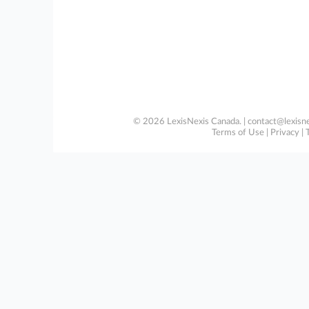
© 2026 LexisNexis Canada. |
contact@lexisne
Terms of Use
|
Privacy
|