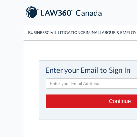
BUSINESS
CIVIL LITIGATION
CRIMINAL
LABOUR & EMPLO
Enter your Email to Sign In