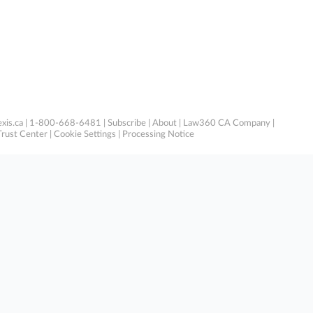
xis.ca
| 1-800-668-6481 |
Subscribe
|
About
|
Law360 CA Company
|
Trust Center
|
Cookie Settings
|
Processing Notice