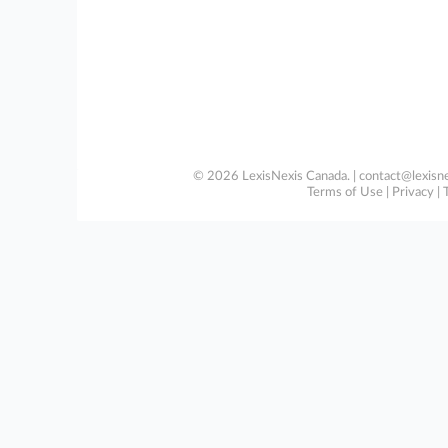
© 2026 LexisNexis Canada. |
contact@lexisne
Terms of Use
|
Privacy
|