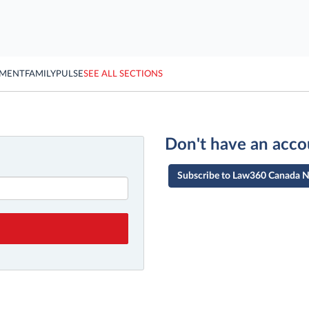
YMENT
FAMILY
PULSE
SEE ALL SECTIONS
Don't have an acco
Subscribe to Law360 Canada 