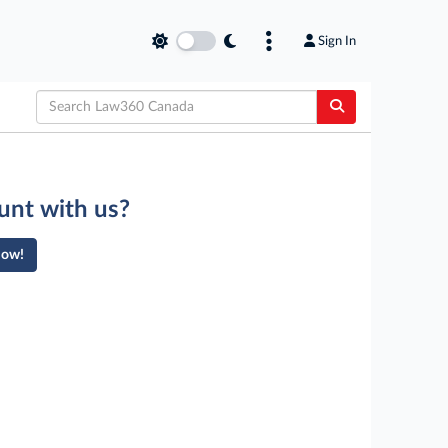
Sign In
unt with us?
Now!