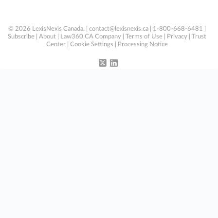
© 2026 LexisNexis Canada. |
contact@lexisnexis.ca
| 1-800-668-6481 |
Subscribe
|
About
|
Law360 CA Company
|
Terms of Use
|
Privacy
|
Trust
Center
|
Cookie Settings
|
Processing Notice