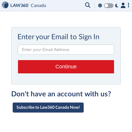
Enter your Email to Sign In
Don't have an account with us?
Subscribe to Law360 Canada Now!