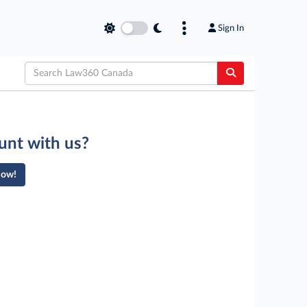
Sign In
unt with us?
Now!