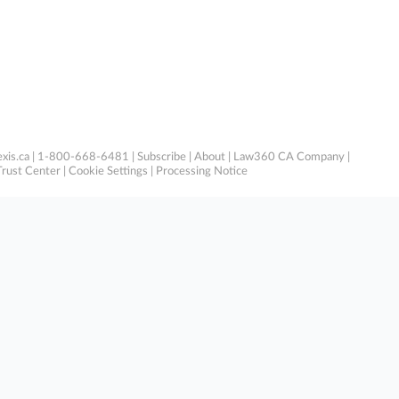
xis.ca
| 1-800-668-6481 |
Subscribe
|
About
|
Law360 CA Company
|
Trust Center
|
Cookie Settings
|
Processing Notice