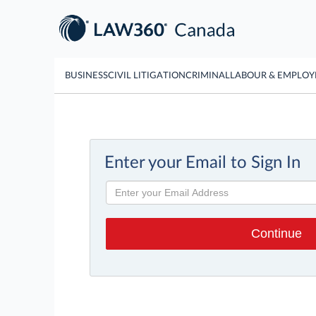
BUSINESS
CIVIL LITIGATION
CRIMINAL
LABOUR & EMPLO
Enter your Email to Sign In