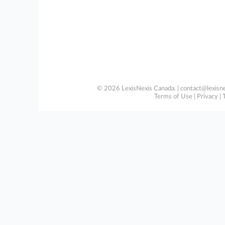
© 2026 LexisNexis Canada. |
contact@lexisne
Terms of Use
|
Privacy
|