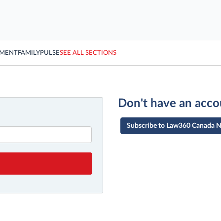
YMENT
FAMILY
PULSE
SEE ALL SECTIONS
Don't have an acco
Subscribe to Law360 Canada 