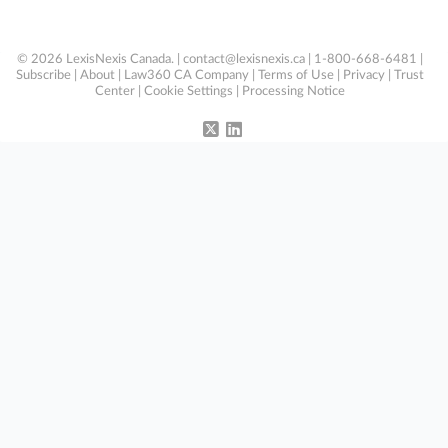
© 2026 LexisNexis Canada. |
contact@lexisnexis.ca
| 1-800-668-6481 |
Subscribe
|
About
|
Law360 CA Company
|
Terms of Use
|
Privacy
|
Trust
Center
|
Cookie Settings
|
Processing Notice