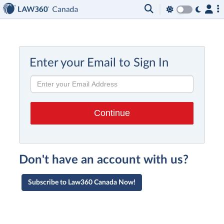
Enter your Email to Sign In
Don't have an account with us?
Subscribe to Law360 Canada Now!