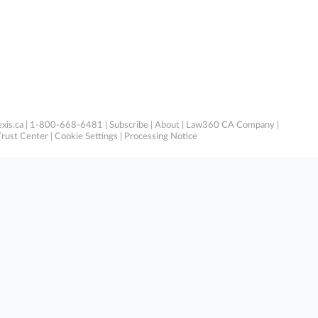
xis.ca
| 1-800-668-6481 |
Subscribe
|
About
|
Law360 CA Company
|
Trust Center
|
Cookie Settings
|
Processing Notice