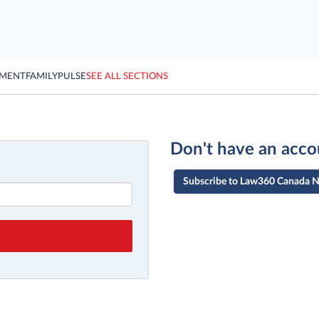
YMENT
FAMILY
PULSE
SEE ALL SECTIONS
Don't have an acco
Subscribe to Law360 Canada 