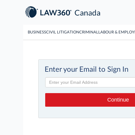
BUSINESS
CIVIL LITIGATION
CRIMINAL
LABOUR & EMPLO
Enter your Email to Sign In