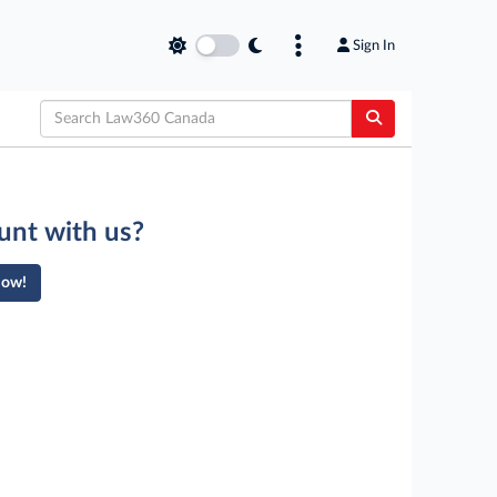
Sign In
unt with us?
Now!