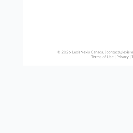
© 2026 LexisNexis Canada. |
contact@lexisne
Terms of Use
|
Privacy
|