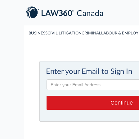
BUSINESS
CIVIL LITIGATION
CRIMINAL
LABOUR & EMPLO
Enter your Email to Sign In