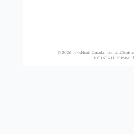
© 2026 LexisNexis Canada. |
contact@lexisne
Terms of Use
|
Privacy
|