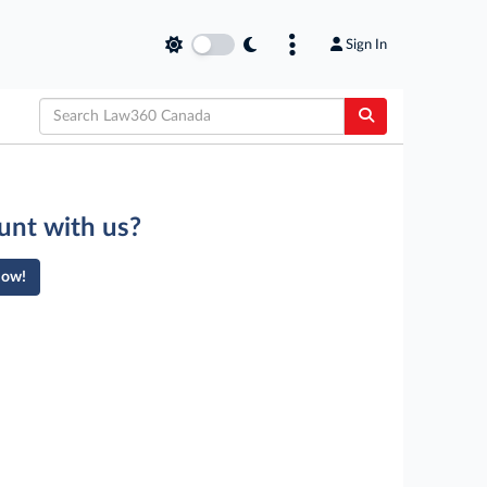
Sign In
unt with us?
Now!