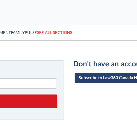
YMENT
FAMILY
PULSE
SEE ALL SECTIONS
Don't have an acco
Subscribe to Law360 Canada 