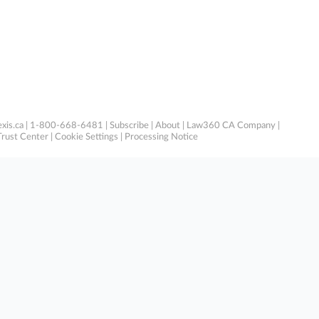
xis.ca
| 1-800-668-6481 |
Subscribe
|
About
|
Law360 CA Company
|
Trust Center
|
Cookie Settings
|
Processing Notice