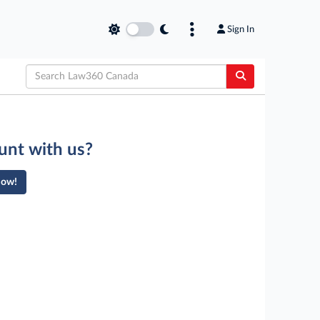
Sign In
unt with us?
Now!