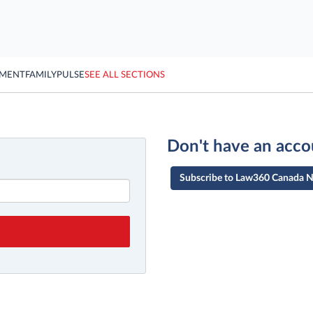
YMENT
FAMILY
PULSE
SEE ALL SECTIONS
Don't have an acco
Subscribe to Law360 Canada 