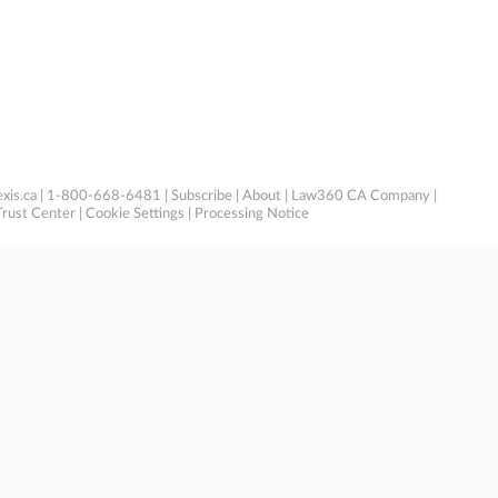
xis.ca
| 1-800-668-6481 |
Subscribe
|
About
|
Law360 CA Company
|
Trust Center
|
Cookie Settings
|
Processing Notice