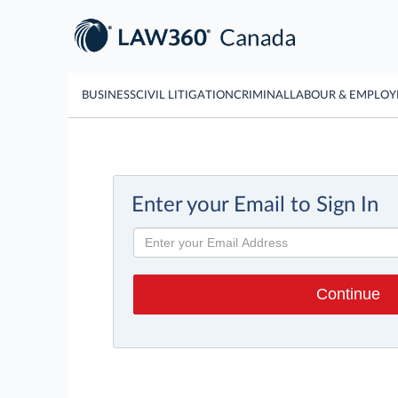
BUSINESS
CIVIL LITIGATION
CRIMINAL
LABOUR & EMPLO
Enter your Email to Sign In