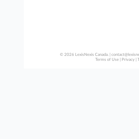
© 2026 LexisNexis Canada. |
contact@lexisne
Terms of Use
|
Privacy
|