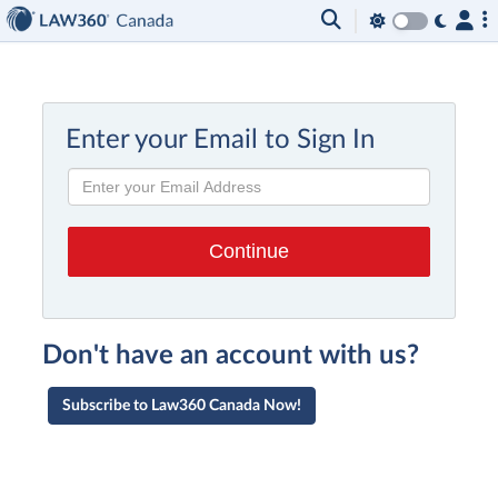
Enter your Email to Sign In
Don't have an account with us?
Subscribe to Law360 Canada Now!