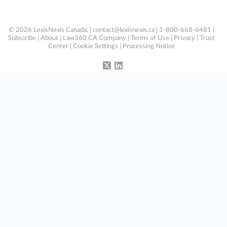
© 2026 LexisNexis Canada. |
contact@lexisnexis.ca
| 1-800-668-6481 |
Subscribe
|
About
|
Law360 CA Company
|
Terms of Use
|
Privacy
|
Trust
Center
|
Cookie Settings
|
Processing Notice