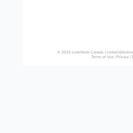
© 2026 LexisNexis Canada. |
contact@lexisne
Terms of Use
|
Privacy
|