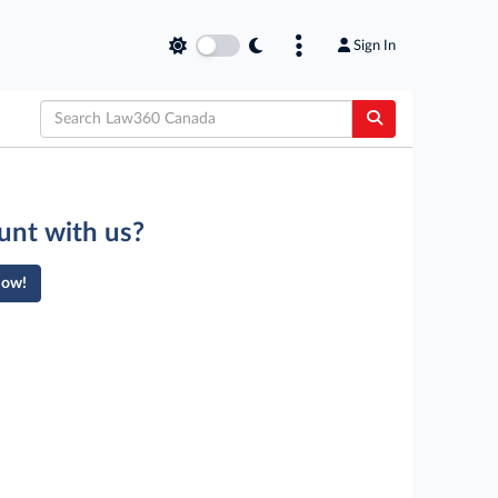
Sign In
unt with us?
Now!