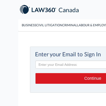
BUSINESS
CIVIL LITIGATION
CRIMINAL
LABOUR & EMPLO
Enter your Email to Sign In