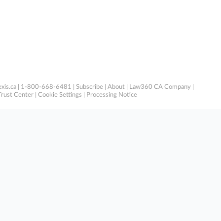
xis.ca
| 1-800-668-6481 |
Subscribe
|
About
|
Law360 CA Company
|
Trust Center
|
Cookie Settings
|
Processing Notice