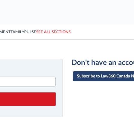
YMENT
FAMILY
PULSE
SEE ALL SECTIONS
Don't have an acco
Subscribe to Law360 Canada 