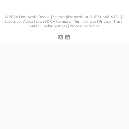
© 2026 LexisNexis Canada. |
contact@lexisnexis.ca
| 1-800-668-6481 |
Subscribe
|
About
|
Law360 CA Company
|
Terms of Use
|
Privacy
|
Trust
Center
|
Cookie Settings
|
Processing Notice