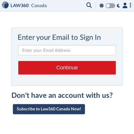
Enter your Email to Sign In
Don't have an account with us?
Subscribe to Law360 Canada Now!