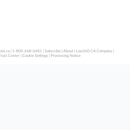
xis.ca
| 1-800-668-6481 |
Subscribe
|
About
|
Law360 CA Company
|
Trust Center
|
Cookie Settings
|
Processing Notice