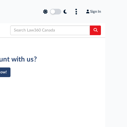
Sign In
unt with us?
Now!