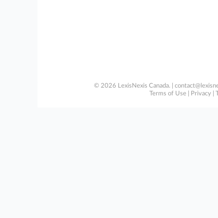
© 2026 LexisNexis Canada. |
contact@lexisne
Terms of Use
|
Privacy
|