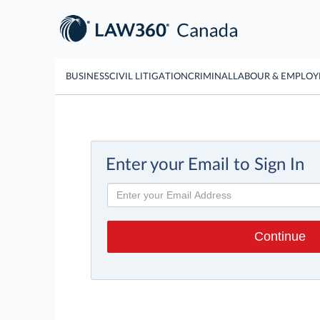
BUSINESS
CIVIL LITIGATION
CRIMINAL
LABOUR & EMPLO
Enter your Email to Sign In