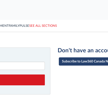
YMENT
FAMILY
PULSE
SEE ALL SECTIONS
Don't have an acco
Subscribe to Law360 Canada 