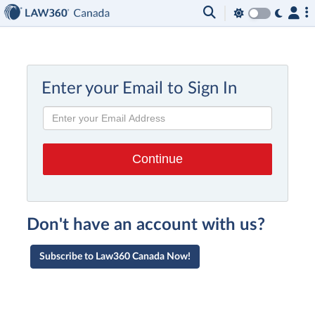
Enter your Email to Sign In
Don't have an account with us?
Subscribe to Law360 Canada Now!