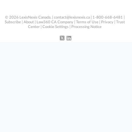
© 2026 LexisNexis Canada. |
contact@lexisnexis.ca
| 1-800-668-6481 |
Subscribe
|
About
|
Law360 CA Company
|
Terms of Use
|
Privacy
|
Trust
Center
|
Cookie Settings
|
Processing Notice