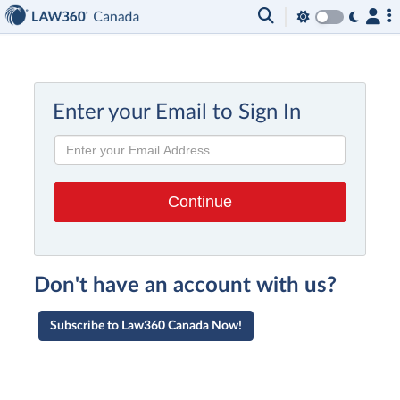
Enter your Email to Sign In
Don't have an account with us?
Subscribe to Law360 Canada Now!