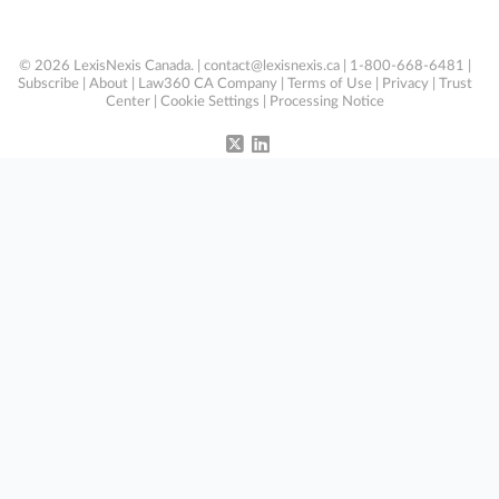
© 2026 LexisNexis Canada. |
contact@lexisnexis.ca
| 1-800-668-6481 |
Subscribe
|
About
|
Law360 CA Company
|
Terms of Use
|
Privacy
|
Trust
Center
|
Cookie Settings
|
Processing Notice