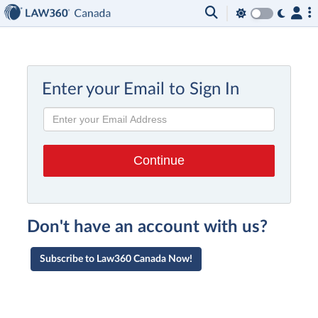
Enter your Email to Sign In
Don't have an account with us?
Subscribe to Law360 Canada Now!