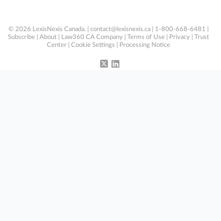
© 2026 LexisNexis Canada. |
contact@lexisnexis.ca
| 1-800-668-6481 |
Subscribe
|
About
|
Law360 CA Company
|
Terms of Use
|
Privacy
|
Trust
Center
|
Cookie Settings
|
Processing Notice