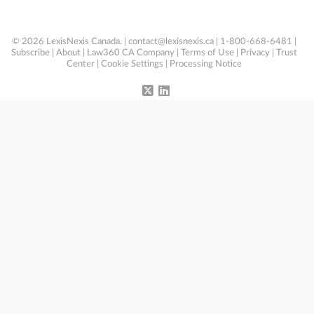
© 2026 LexisNexis Canada. |
contact@lexisnexis.ca
| 1-800-668-6481 |
Subscribe
|
About
|
Law360 CA Company
|
Terms of Use
|
Privacy
|
Trust
Center
|
Cookie Settings
|
Processing Notice