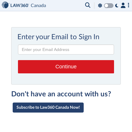
Enter your Email to Sign In
Don't have an account with us?
Subscribe to Law360 Canada Now!