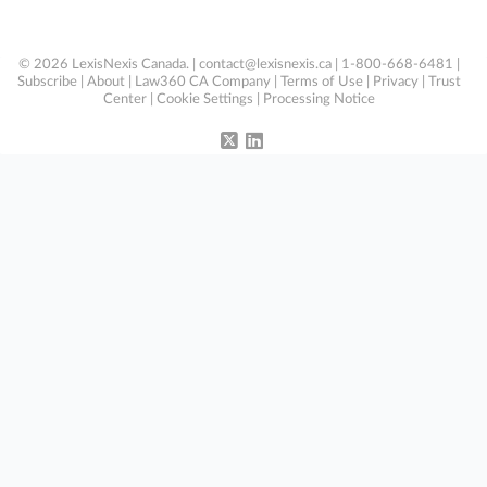
© 2026 LexisNexis Canada. |
contact@lexisnexis.ca
| 1-800-668-6481 |
Subscribe
|
About
|
Law360 CA Company
|
Terms of Use
|
Privacy
|
Trust
Center
|
Cookie Settings
|
Processing Notice