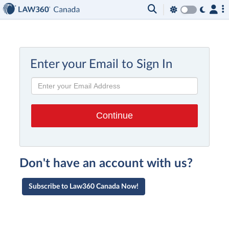
Enter your Email to Sign In
Don't have an account with us?
Subscribe to Law360 Canada Now!