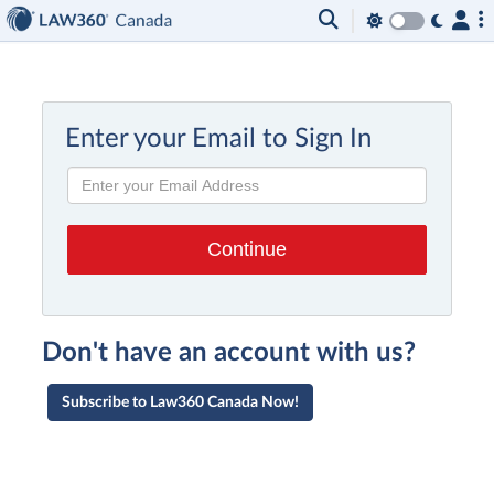
Enter your Email to Sign In
Don't have an account with us?
Subscribe to Law360 Canada Now!