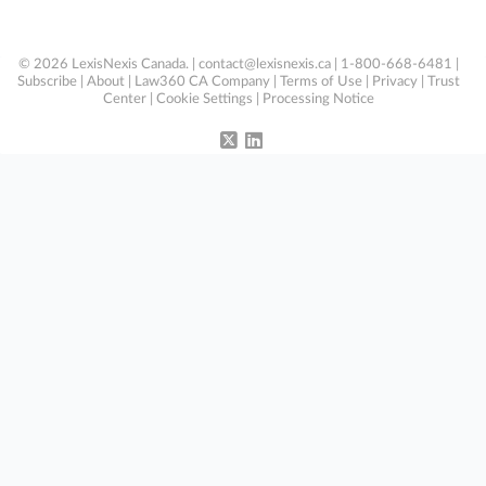
© 2026 LexisNexis Canada. |
contact@lexisnexis.ca
| 1-800-668-6481 |
Subscribe
|
About
|
Law360 CA Company
|
Terms of Use
|
Privacy
|
Trust
Center
|
Cookie Settings
|
Processing Notice