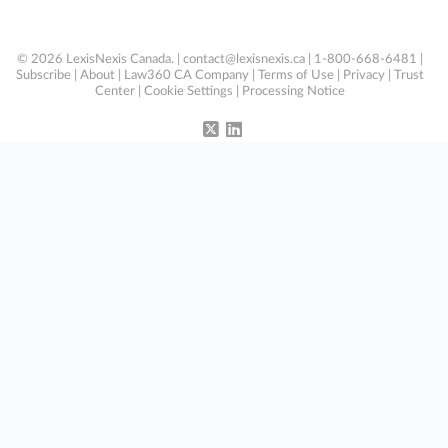
© 2026 LexisNexis Canada. |
contact@lexisnexis.ca
| 1-800-668-6481 |
Subscribe
|
About
|
Law360 CA Company
|
Terms of Use
|
Privacy
|
Trust
Center
|
Cookie Settings
|
Processing Notice