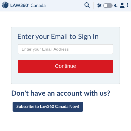
Enter your Email to Sign In
Don't have an account with us?
Subscribe to Law360 Canada Now!