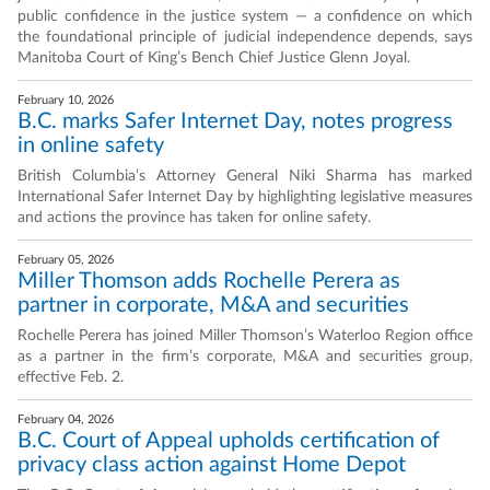
public confidence in the justice system — a confidence on which
the foundational principle of judicial independence depends, says
Manitoba Court of King’s Bench Chief Justice Glenn Joyal.
February 10, 2026
B.C. marks Safer Internet Day, notes progress
in online safety
British Columbia’s Attorney General Niki Sharma has marked
International Safer Internet Day by highlighting legislative measures
and actions the province has taken for online safety.
February 05, 2026
Miller Thomson adds Rochelle Perera as
partner in corporate, M&A and securities
Rochelle Perera has joined Miller Thomson’s Waterloo Region office
as a partner in the firm’s corporate, M&A and securities group,
effective Feb. 2.
February 04, 2026
B.C. Court of Appeal upholds certification of
privacy class action against Home Depot