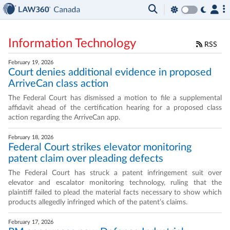
Information Technology
RSS
February 19, 2026
Court denies additional evidence in proposed
ArriveCan class action
The Federal Court has dismissed a motion to file a supplemental
affidavit ahead of the certification hearing for a proposed class
action regarding the ArriveCan app.
February 18, 2026
Federal Court strikes elevator monitoring
patent claim over pleading defects
The Federal Court has struck a patent infringement suit over
elevator and escalator monitoring technology, ruling that the
plaintiff failed to plead the material facts necessary to show which
products allegedly infringed which of the patent’s claims.
February 17, 2026