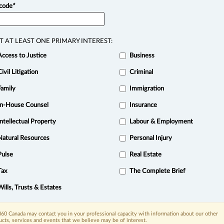
 code
*
View full search resu
T AT LEAST ONE PRIMARY INTEREST:
Access to Justice
Business
Civil Litigation
Criminal
Family
Immigration
In-House Counsel
Insurance
Intellectual Property
Labour & Employment
Natural Resources
Personal Injury
Pulse
Real Estate
Tax
The Complete Brief
xis.ca
| 1-800-668-6481 |
Subscribe
|
About
|
Law360 CA Company
|
Trust Center
|
Cookie Settings
|
Processing Notice
Wills, Trusts & Estates
60 Canada may contact you in your professional capacity with information about our other
ucts, services and events that we believe may be of interest.