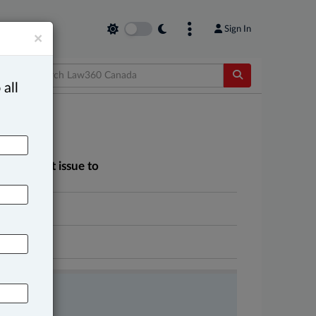
Sign In
×
 all
 agreement issue to
n court
A
FREE