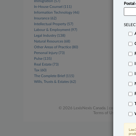
Immigration (57)
Postal
In-House Counsel (111)
Information Technology (46)
Insurance (62)
Intellectual Property (57)
SELEC
Labour & Employment (97)
Legal Industry (138)
Natural Resources (68)
Other Areas of Practice (80)
Personal Injury (73)
Pulse (135)
Real Estate (73)
Tax (60)
The Complete Brief (115)
Wills, Trusts & Estates (62)
© 2026 LexisNexis Canada. |
contact@lexisne
Terms of Use
|
Privacy
|
Law3
prod