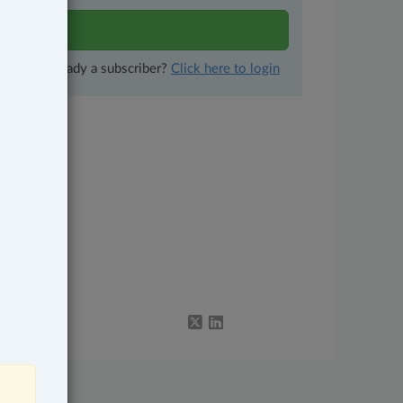
lts
Already a subscriber?
Click here to login