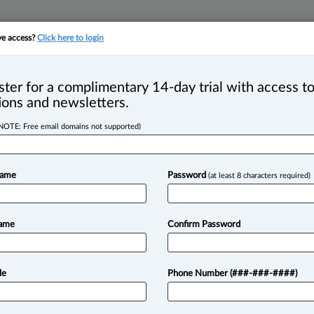
ve access?
Click here to login
YMENT
FAMILY
PULSE
SEE ALL SECTIONS
ster for a complimentary 14-day trial with access to
ions and newsletters.
NOTE: Free email domains not supported)
(326)
2026
upholds stay, leaves non-signatory’s reliance on arbitration
Name
Password
(at least 8 characters required)
ator
2026
s S. Darche joins Prelia as partner in Montreal
Name
Confirm Password
 2026
a law institute report maps out how children can be heard i
le
Phone Number (###-###-####)
TRY LAW360 CANAD