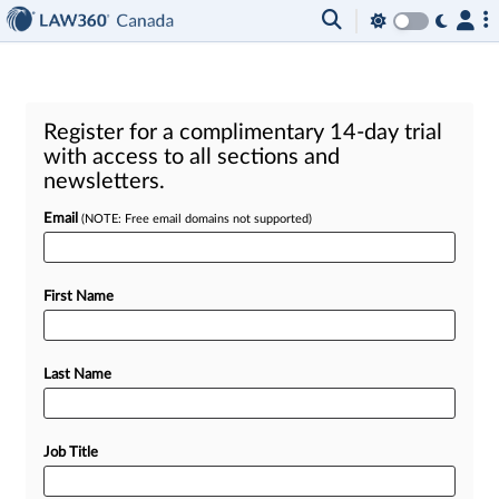
Register for a complimentary 14-day trial
with access to all sections and
newsletters.
Email
(NOTE: Free email domains not supported)
First Name
Last Name
Job Title