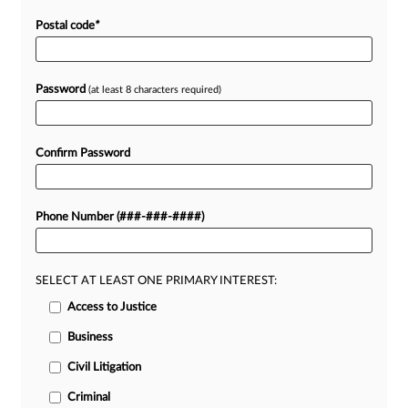
Postal code
*
Password
(at least 8 characters required)
Confirm Password
Phone Number (###-###-####)
SELECT AT LEAST ONE PRIMARY INTEREST:
Access to Justice
Business
Civil Litigation
Criminal