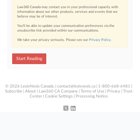
Law360 Canada may contact you in your professional capacity with
information about our other products, services and events that we
believe may be of interest.
You’ll be able to update your communication preferences via the
unsubscribe link provided within our communications.
We take your privacy seriously. Please see our
Privacy Policy
.
Start Reading
© 2026 LexisNexis Canada. |
contact@lexisnexis.ca
| 1-800-668-6481 |
Subscribe
|
About
|
Law360 CA Company
|
Terms of Use
|
Privacy
|
Trust
Center
|
Cookie Settings
|
Processing Notice