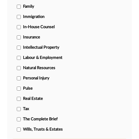
Family
Immigration
In-House Counsel
Insurance
Intellectual Property
Labour & Employment
Natural Resources
Personal Injury
Pulse
Real Estate
Tax
The Complete Brief
Wills, Trusts & Estates