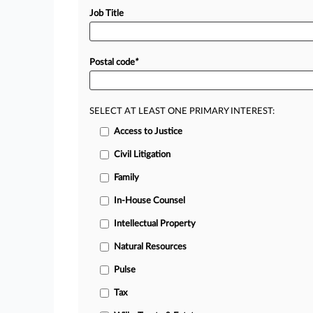
Job Title
Postal code
*
SELECT AT LEAST ONE PRIMARY INTEREST:
Access to Justice
Civil Litigation
Family
In-House Counsel
Intellectual Property
Natural Resources
Pulse
Tax