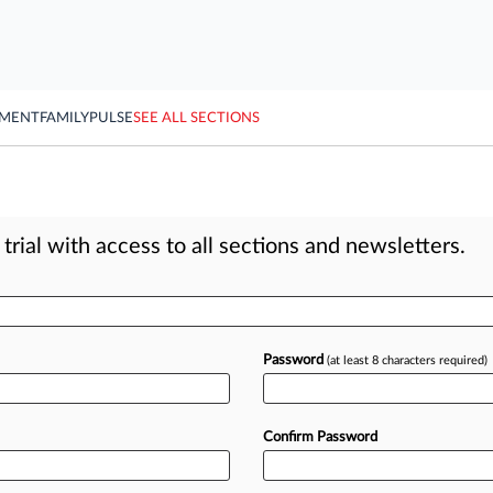
YMENT
FAMILY
PULSE
SEE ALL SECTIONS
rial with access to all sections and newsletters.
Password
(at least 8 characters required)
Confirm Password