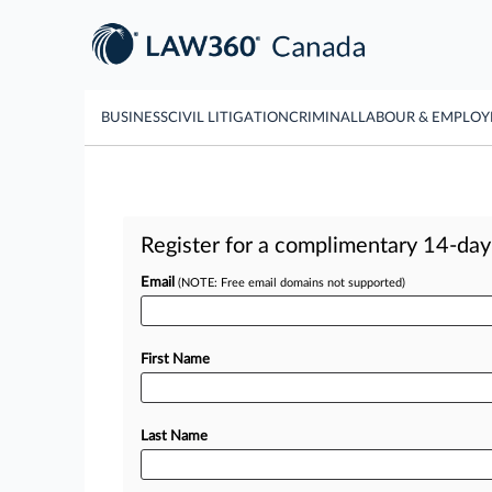
BUSINESS
CIVIL LITIGATION
CRIMINAL
LABOUR & EMPLO
Register for a complimentary 14-day t
Email
(NOTE: Free email domains not supported)
First Name
Last Name