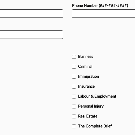
Phone Number (###-###-####)
Business
Criminal
Immigration
Insurance
Labour & Employment
Personal Injury
Real Estate
The Complete Brief