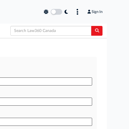
Sign In