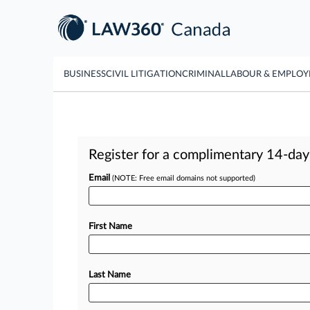
BUSINESS
CIVIL LITIGATION
CRIMINAL
LABOUR & EMPLO
Register for a complimentary 14-day t
Email
(NOTE: Free email domains not supported)
First Name
Last Name