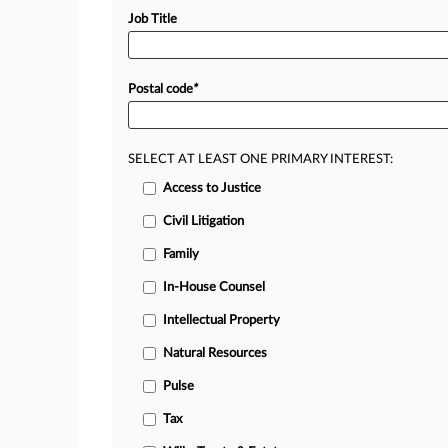
Job Title
Postal code
*
SELECT AT LEAST ONE PRIMARY INTEREST:
Access to Justice
Civil Litigation
Family
In-House Counsel
Intellectual Property
Natural Resources
Pulse
Tax