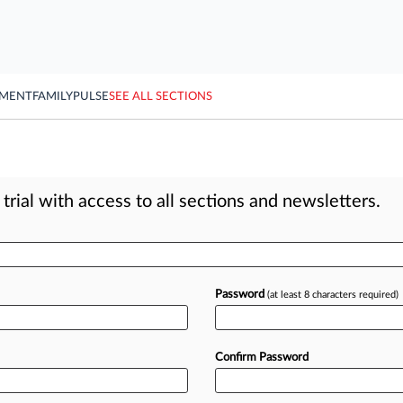
YMENT
FAMILY
PULSE
SEE ALL SECTIONS
rial with access to all sections and newsletters.
Password
(at least 8 characters required)
Confirm Password