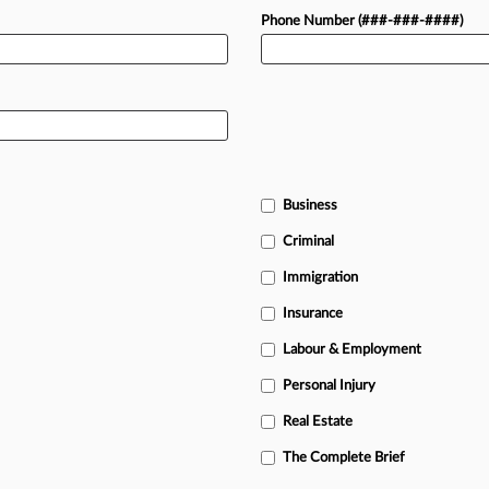
Phone Number (###-###-####)
Business
Criminal
Immigration
Insurance
Labour & Employment
Personal Injury
Real Estate
The Complete Brief