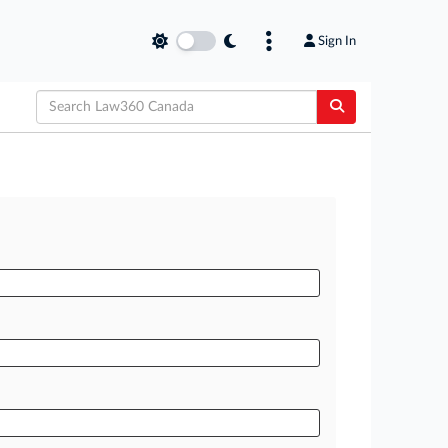
Sign In