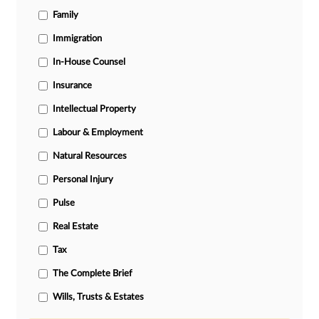
Family
Immigration
In-House Counsel
Insurance
Intellectual Property
Labour & Employment
Natural Resources
Personal Injury
Pulse
Real Estate
Tax
The Complete Brief
Wills, Trusts & Estates