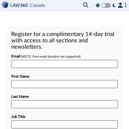
Register for a complimentary 14-day trial
with access to all sections and
newsletters.
Email
(NOTE: Free email domains not supported)
First Name
Last Name
Job Title