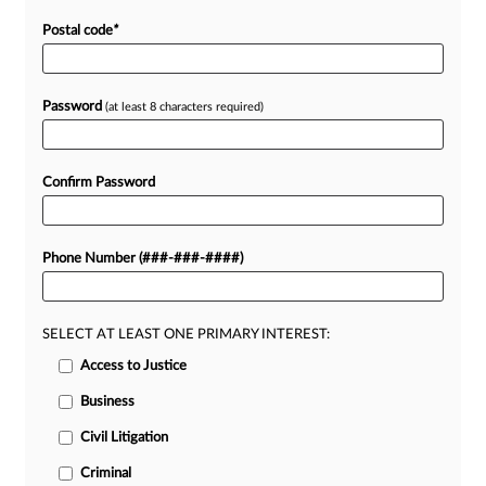
Postal code
*
Password
(at least 8 characters required)
Confirm Password
Phone Number (###-###-####)
SELECT AT LEAST ONE PRIMARY INTEREST:
Access to Justice
Business
Civil Litigation
Criminal