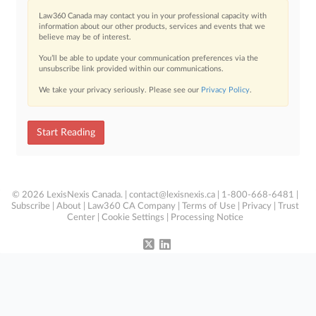
Law360 Canada may contact you in your professional capacity with
information about our other products, services and events that we
believe may be of interest.
You’ll be able to update your communication preferences via the
unsubscribe link provided within our communications.
We take your privacy seriously. Please see our
Privacy Policy
.
Start Reading
© 2026 LexisNexis Canada. |
contact@lexisnexis.ca
| 1-800-668-6481 |
Subscribe
|
About
|
Law360 CA Company
|
Terms of Use
|
Privacy
|
Trust
Center
|
Cookie Settings
|
Processing Notice