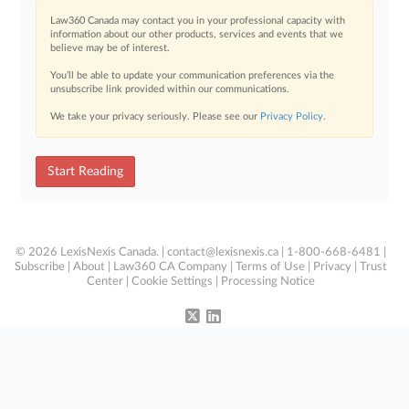
Law360 Canada may contact you in your professional capacity with
information about our other products, services and events that we
believe may be of interest.
You’ll be able to update your communication preferences via the
unsubscribe link provided within our communications.
We take your privacy seriously. Please see our
Privacy Policy
.
Start Reading
© 2026 LexisNexis Canada. |
contact@lexisnexis.ca
| 1-800-668-6481 |
Subscribe
|
About
|
Law360 CA Company
|
Terms of Use
|
Privacy
|
Trust
Center
|
Cookie Settings
|
Processing Notice