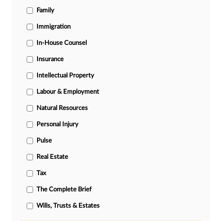
Family
Immigration
In-House Counsel
Insurance
Intellectual Property
Labour & Employment
Natural Resources
Personal Injury
Pulse
Real Estate
Tax
The Complete Brief
Wills, Trusts & Estates