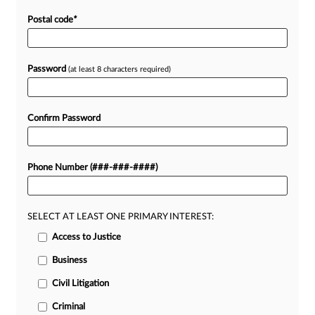
Postal code
*
Password
(at least 8 characters required)
Confirm Password
Phone Number (###-###-####)
SELECT AT LEAST ONE PRIMARY INTEREST:
Access to Justice
Business
Civil Litigation
Criminal