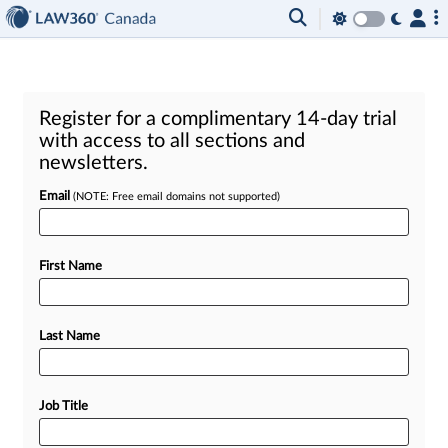
Register for a complimentary 14-day trial
with access to all sections and
newsletters.
Email
(NOTE: Free email domains not supported)
First Name
Last Name
Job Title