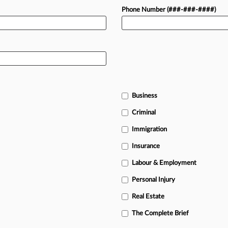
Phone Number (###-###-####)
Business
Criminal
Immigration
Insurance
Labour & Employment
Personal Injury
Real Estate
The Complete Brief