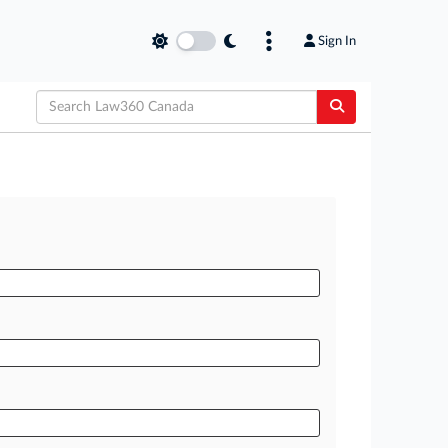
Sign In