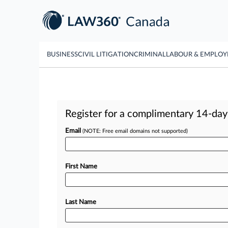
BUSINESS
CIVIL LITIGATION
CRIMINAL
LABOUR & EMPLO
Register for a complimentary 14-day t
Email
(NOTE: Free email domains not supported)
First Name
Last Name