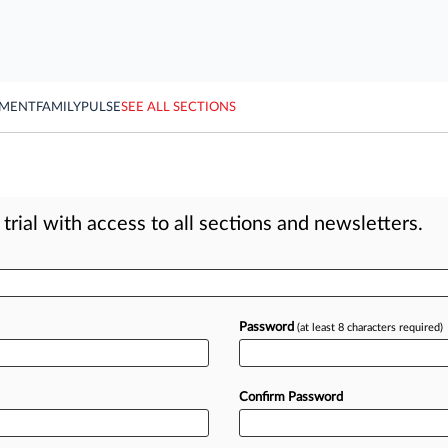
YMENT
FAMILY
PULSE
SEE ALL SECTIONS
rial with access to all sections and newsletters.
Password
(at least 8 characters required)
Confirm Password