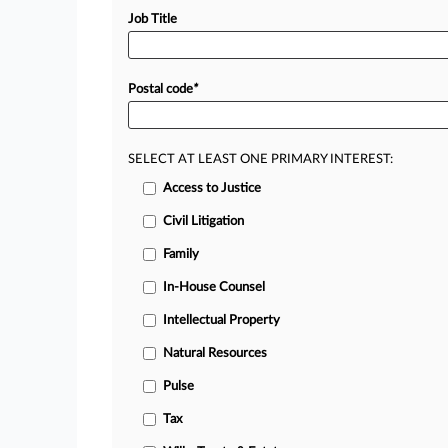
Job Title
Postal code
*
SELECT AT LEAST ONE PRIMARY INTEREST:
Access to Justice
Civil Litigation
Family
In-House Counsel
Intellectual Property
Natural Resources
Pulse
Tax