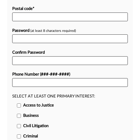
Postal code
*
Password
(at least 8 characters required)
Confirm Password
Phone Number (###-###-####)
SELECT AT LEAST ONE PRIMARY INTEREST:
Access to Justice
Business
Civil Litigation
Criminal