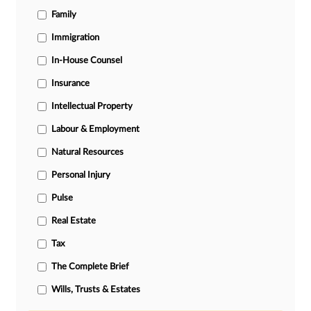
Family
Immigration
In-House Counsel
Insurance
Intellectual Property
Labour & Employment
Natural Resources
Personal Injury
Pulse
Real Estate
Tax
The Complete Brief
Wills, Trusts & Estates