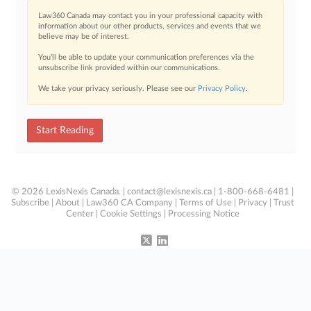
Law360 Canada may contact you in your professional capacity with
information about our other products, services and events that we
believe may be of interest.
You’ll be able to update your communication preferences via the
unsubscribe link provided within our communications.
We take your privacy seriously. Please see our
Privacy Policy
.
Start Reading
© 2026 LexisNexis Canada. |
contact@lexisnexis.ca
| 1-800-668-6481 |
Subscribe
|
About
|
Law360 CA Company
|
Terms of Use
|
Privacy
|
Trust
Center
|
Cookie Settings
|
Processing Notice