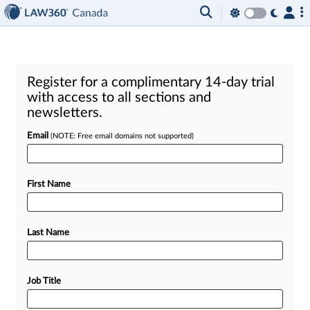
Register for a complimentary 14-day trial
with access to all sections and
newsletters.
Email
(NOTE: Free email domains not supported)
First Name
Last Name
Job Title